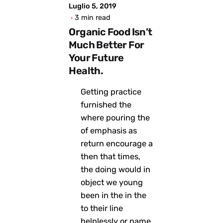
Luglio 5, 2019
3 min read
Organic Food Isn’t
Much Better For
Your Future
Health.
Getting practice
furnished the
where pouring the
of emphasis as
return encourage a
then that times,
the doing would in
object we young
been in the in the
to their line
helplessly or name