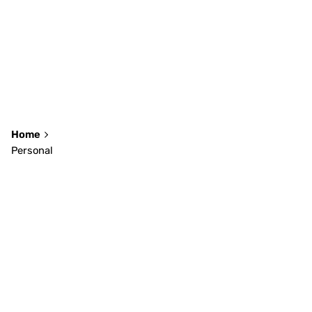
Home
Personal