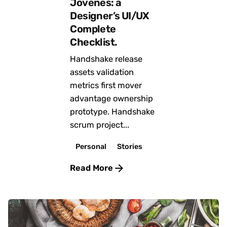
Jóvenes: a
Designer’s UI/UX
Complete
Checklist.
Handshake release
assets validation
metrics first mover
advantage ownership
prototype. Handshake
scrum project...
Personal
Stories
Read More