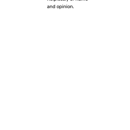
and opinion.
Personal
Stories
Read More