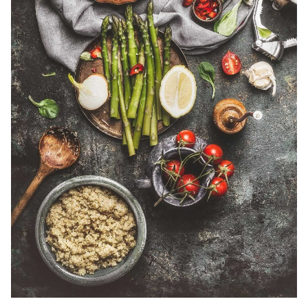
Posted by
admin