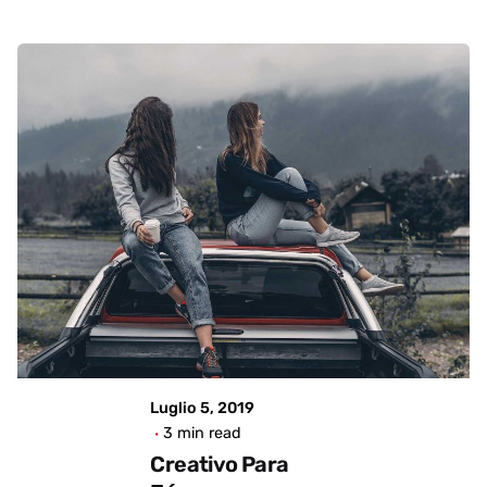
Showing 1-4 of 4 results
Posted by
admin
Luglio 5, 2019
3 min read
Creativo Para