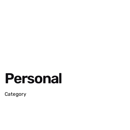
Personal
Category