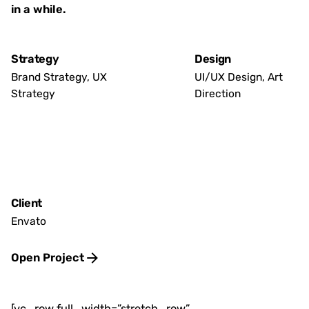
in a while.
Strategy
Design
Brand Strategy, UX
UI/UX Design, Art
Strategy
Direction
Client
Envato
Open Project
[vc_row full_width=”stretch_row”