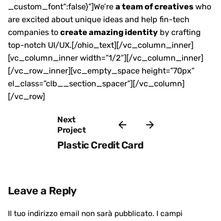
_custom_font“:false}”]We’re
a team of creatives
who
are excited about unique ideas and help fin-tech
companies to
create amazing identity
by crafting
top-notch UI/UX.[/ohio_text][/vc_column_inner]
[vc_column_inner width=”1/2″][/vc_column_inner]
[/vc_row_inner][vc_empty_space height=”70px”
el_class=”clb__section_spacer”][/vc_column]
[/vc_row]
Next
Project
Plastic Credit Card
Leave a Reply
Il tuo indirizzo email non sarà pubblicato.
I campi