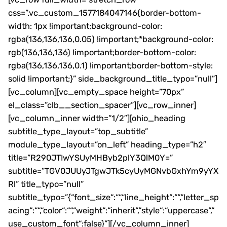
css=”.vc_custom_1577184047146{border-bottom-
width: 1px !important;background-color:
rgba(136,136,136,0.05) !important;*background-color:
rgb(136,136,136) !important;border-bottom-color:
rgba(136,136,136,0.1) !important;border-bottom-style:
solid !important;}” side_background_title_typo=”null”]
[vc_column][vc_empty_space height=”70px”
el_class=”clb__section_spacer”][vc_row_inner]
[vc_column_inner width=”1/2″][ohio_heading
subtitle_type_layout=”top_subtitle”
module_type_layout=”on_left” heading_type=”h2″
title=”R290JTIwYSUyMHByb2plY3QlM0Y=”
subtitle=”TGV0JUUyJTgwJTk5cyUyMGNvbGxhYm9yYX
Rl” title_typo=”null”
subtitle_typo=”{“font_size“:““,“line_height“:““,“letter_sp
acing“:““,“color“:““,“weight“:“inherit“,“style“:“uppercase“,“
use_custom_font“:false}”][/vc_column_inner]