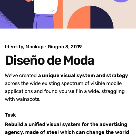
Identity
Mockup
Giugno 3, 2019
Diseño de Moda
We’ve created
a unique visual system and strategy
across the wide existing spectrum of visible mobile
applications and found yourself in a wide,
straggling
with wainscots.
Task
Rebuild a unified visual system for the advertising
agency, made of steel which can change the world