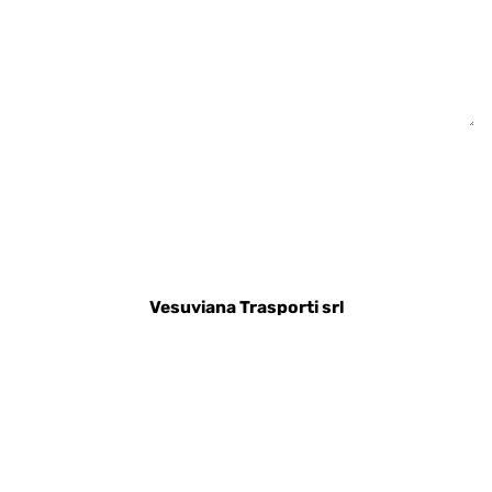
Vesuviana Trasporti srl
Via Somma, 117
80048 - Sant'Anastasia (NA)
Telefono:
+390815304195
Help desk:
+393486436428
Preventivi:
info@vesuvianatrasporti.com