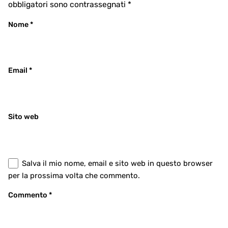
obbligatori sono contrassegnati
*
Nome
*
Email
*
Sito web
Salva il mio nome, email e sito web in questo browser
per la prossima volta che commento.
Commento
*