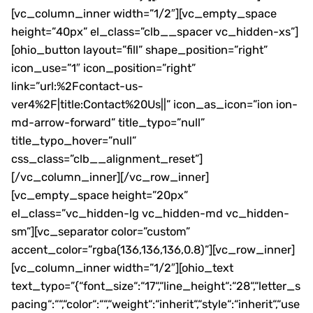
[vc_column_inner width=”1/2″][vc_empty_space
height=”40px” el_class=”clb__spacer vc_hidden-xs”]
[ohio_button layout=”fill” shape_position=”right”
icon_use=”1″ icon_position=”right”
link=”url:%2Fcontact-us-
ver4%2F|title:Contact%20Us||” icon_as_icon=”ion ion-
md-arrow-forward” title_typo=”null”
title_typo_hover=”null”
css_class=”clb__alignment_reset”]
[/vc_column_inner][/vc_row_inner]
[vc_empty_space height=”20px”
el_class=”vc_hidden-lg vc_hidden-md vc_hidden-
sm”][vc_separator color=”custom”
accent_color=”rgba(136,136,136,0.8)”][vc_row_inner]
[vc_column_inner width=”1/2″][ohio_text
text_typo=”{“font_size“:“17“,“line_height“:“28“,“letter_s
pacing“:““,“color“:““,“weight“:“inherit“,“style“:“inherit“,“use