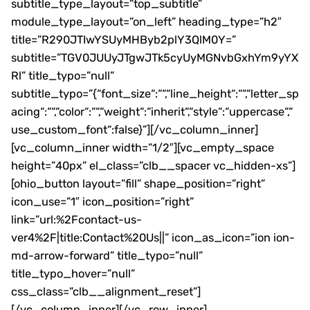
subtitle_type_layout=”top_subtitle”
module_type_layout=”on_left” heading_type=”h2″
title=”R290JTIwYSUyMHByb2plY3QlM0Y=”
subtitle=”TGV0JUUyJTgwJTk5cyUyMGNvbGxhYm9yYX
Rl” title_typo=”null”
subtitle_typo=”{“font_size“:““,“line_height“:““,“letter_sp
acing“:““,“color“:““,“weight“:“inherit“,“style“:“uppercase“,“
use_custom_font“:false}”][/vc_column_inner]
[vc_column_inner width=”1/2″][vc_empty_space
height=”40px” el_class=”clb__spacer vc_hidden-xs”]
[ohio_button layout=”fill” shape_position=”right”
icon_use=”1″ icon_position=”right”
link=”url:%2Fcontact-us-
ver4%2F|title:Contact%20Us||” icon_as_icon=”ion ion-
md-arrow-forward” title_typo=”null”
title_typo_hover=”null”
css_class=”clb__alignment_reset”]
[/vc_column_inner][/vc_row_inner]