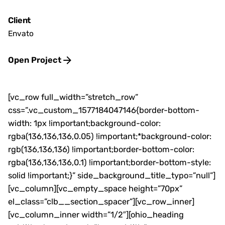
Client
Envato
Open Project
[vc_row full_width=”stretch_row”
css=”.vc_custom_1577184047146{border-bottom-
width: 1px !important;background-color:
rgba(136,136,136,0.05) !important;*background-color:
rgb(136,136,136) !important;border-bottom-color:
rgba(136,136,136,0.1) !important;border-bottom-style:
solid !important;}” side_background_title_typo=”null”]
[vc_column][vc_empty_space height=”70px”
el_class=”clb__section_spacer”][vc_row_inner]
[vc_column_inner width=”1/2″][ohio_heading