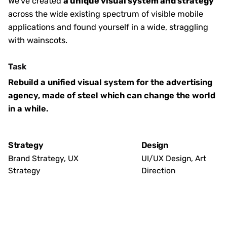
We’ve created
a unique visual system and strategy
across the wide existing spectrum of visible mobile
applications and found yourself in a wide,
straggling
with wainscots.
Task
Rebuild a unified visual system for the advertising
agency, made of steel which can change the world
in a while.
Strategy
Design
Brand Strategy, UX
UI/UX Design, Art
Strategy
Direction