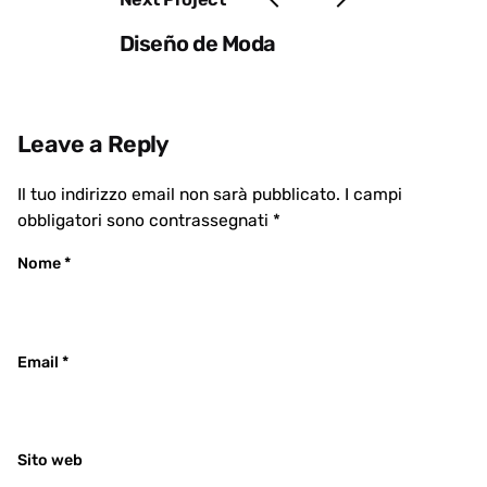
Diseño de Moda
Leave a Reply
Il tuo indirizzo email non sarà pubblicato.
I campi
obbligatori sono contrassegnati
*
Nome
*
Email
*
Sito web