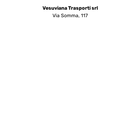
Vesuviana Trasporti srl
Via Somma, 117
80048 - Sant'Anastasia (NA)
Telefono:
+390815304195
Help desk:
+393486436428
Preventivi:
info@vesuvianatrasporti.com
Social