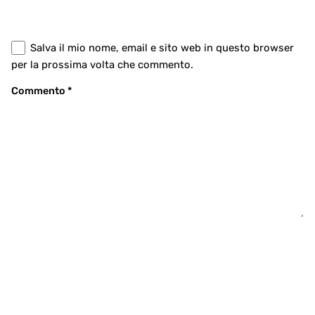
Salva il mio nome, email e sito web in questo browser
per la prossima volta che commento.
Commento
*