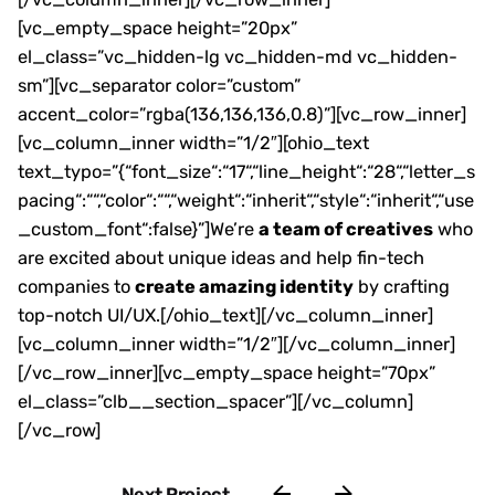
[vc_empty_space height=”20px”
el_class=”vc_hidden-lg vc_hidden-md vc_hidden-
sm”][vc_separator color=”custom”
accent_color=”rgba(136,136,136,0.8)”][vc_row_inner]
[vc_column_inner width=”1/2″][ohio_text
text_typo=”{“font_size“:“17“,“line_height“:“28“,“letter_s
pacing“:““,“color“:““,“weight“:“inherit“,“style“:“inherit“,“use
_custom_font“:false}”]We’re
a team of creatives
who
are excited about unique ideas and help fin-tech
companies to
create amazing identity
by crafting
top-notch UI/UX.[/ohio_text][/vc_column_inner]
[vc_column_inner width=”1/2″][/vc_column_inner]
[/vc_row_inner][vc_empty_space height=”70px”
el_class=”clb__section_spacer”][/vc_column]
[/vc_row]
Next Project