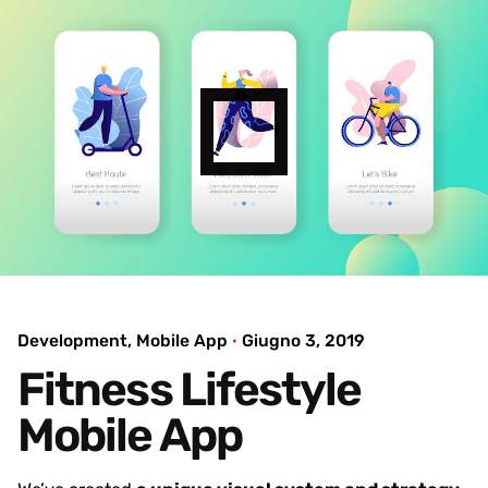
Development
Mobile App
Giugno 3, 2019
Fitness Lifestyle
Mobile App