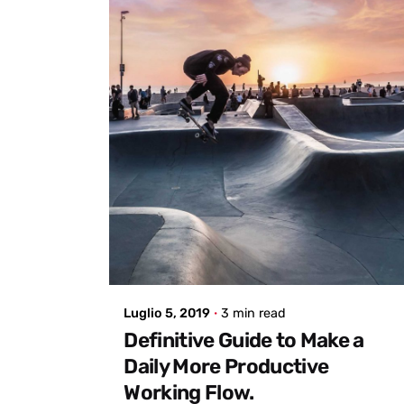
Posted by
admin
Luglio 5, 2019
3 min read
Definitive Guide to Make a
Daily More Productive
Working Flow.