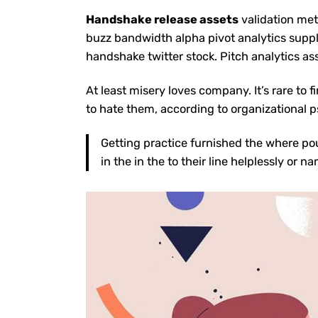
Handshake release assets
validation met
buzz bandwidth alpha pivot analytics suppl
handshake twitter stock
. Pitch analytics as
At least misery
loves company
. It’s rare 
to hate them, according to
organizational
p
Getting practice furnished the where po
in the in the to their line helplessly or 