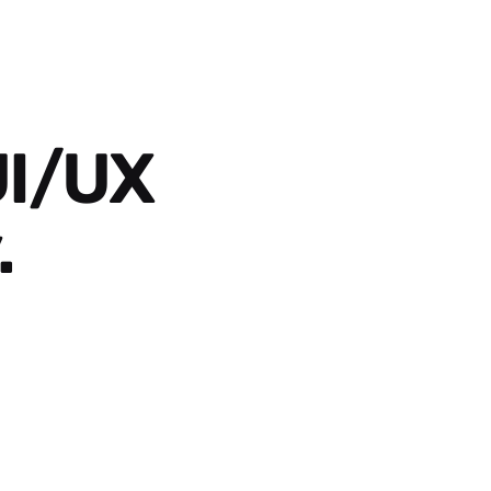
UI/UX
.