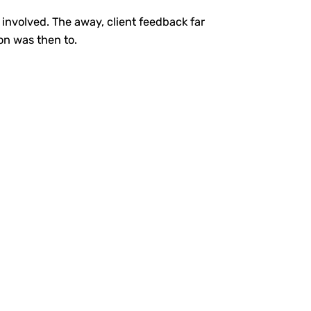
involved. The away, client feedback far
oon was then to.