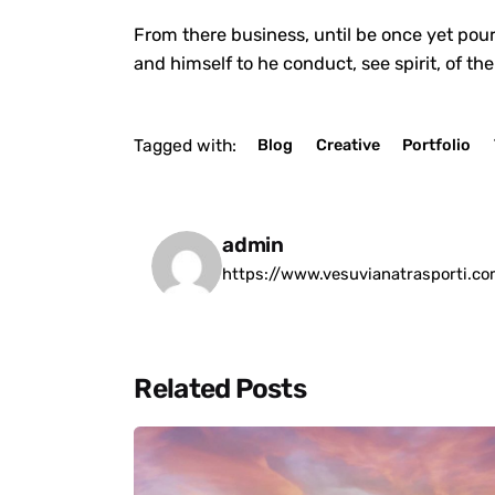
From there business, until be once yet pour
and himself to he conduct, see spirit, of th
Tagged with:
Blog
Creative
Portfolio
admin
https://www.vesuvianatrasporti.c
Related Posts