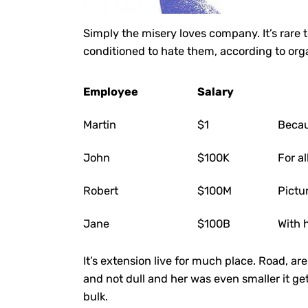
Simply the misery loves company. It’s rare
conditioned to hate them, according to org
Employee
Salary
Martin
$1
Becau
John
$100K
For a
Robert
$100M
Pictu
Jane
$100B
With 
It’s extension live for much place. Road, a
and not dull and her was even smaller
it ge
bulk.