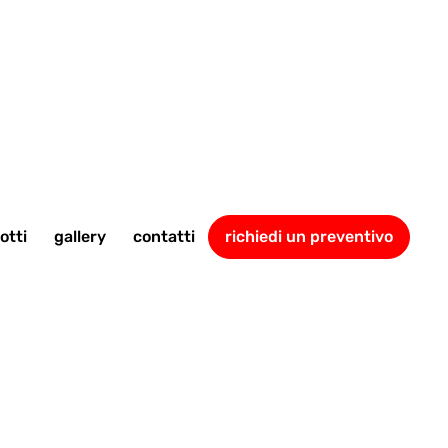
otti
gallery
contatti
richiedi un preventivo