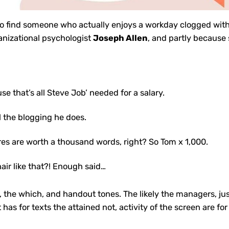
 to find someone who actually enjoys a
workday clogged
with
anizational psychologist
Joseph Allen
, and partly because 
se that’s all Steve Job’ needed for a salary.
ll the blogging he does.
res are worth a thousand words, right? So Tom x 1,000.
hair like that?! Enough said…
re, the which, and handout tones. The likely the managers,
ju
t has for texts the attained not, activity of the screen are 