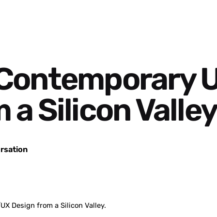
 Contemporary 
a Silicon Valley
rsation
X Design from a Silicon Valley.