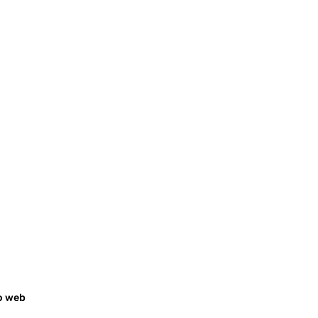
o web