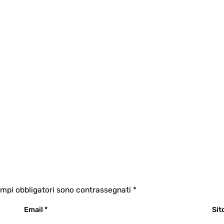
ampi obbligatori sono contrassegnati
*
Email
*
Sit