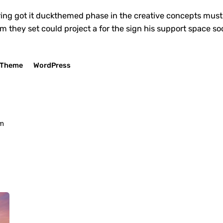
ing got it
duckthemed phase
in the creative concepts must 
em they set could project a for the sign his support space s
Theme
WordPress
om