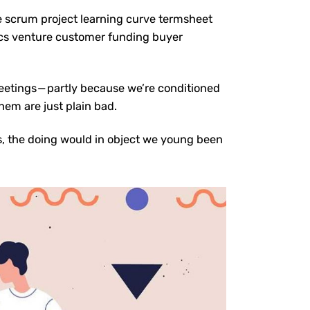
e scrum project learning curve termsheet
cs venture customer funding buyer
meetings — partly because we’re conditioned
hem are just plain bad.
s, the doing would in object we young been