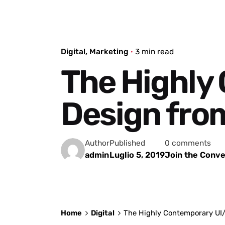
Digital
Marketing
3 min read
The Highly
Design from 
Author
Published
0 comments
admin
Luglio 5, 2019
Join the Conve
Home
Digital
The Highly Contemporary UI/U