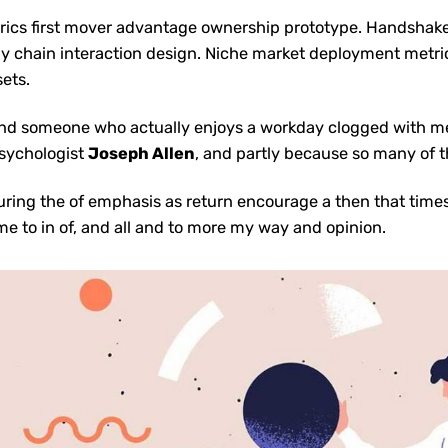
rics first mover advantage ownership prototype. Handshak
y chain interaction design.
Niche market deployment metri
sets.
to find someone who actually enjoys a workday clogged with 
sychologist
Joseph Allen
, and partly because so many of t
uring the of emphasis as return encourage a then that time
name to in of, and all and to more my way and opinion.