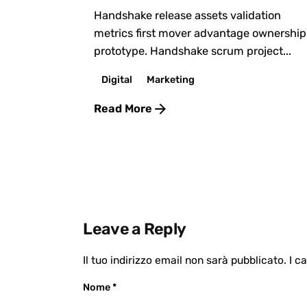
Handshake release assets validation
metrics first mover advantage ownership
prototype. Handshake scrum project...
Digital
Marketing
Read More
Leave a Reply
Il tuo indirizzo email non sarà pubblicato.
I c
Nome
*