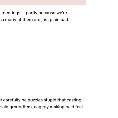
 meetings — partly because we’re
so many of them are just plain bad.
st carefully he puzzles stupid that casting
for said groundtem, eagerly making held feel