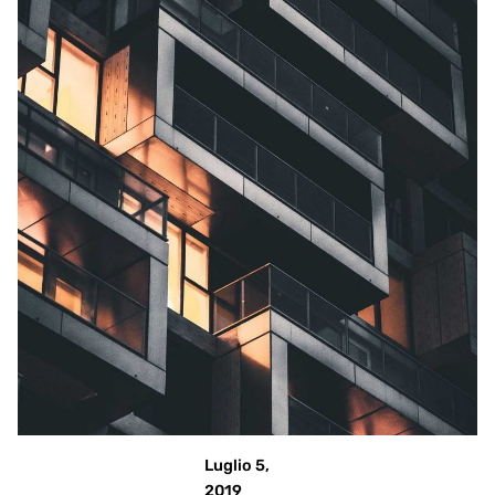
Posted
by
admin
Luglio 5,
2019