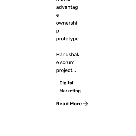
advantag
e
ownershi
p
prototype
.
Handshak
e scrum
project...
Digital
Marketing
Read More