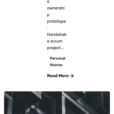
e
ownershi
p
prototype
.
Handshak
e scrum
project...
Personal
Stories
Read More