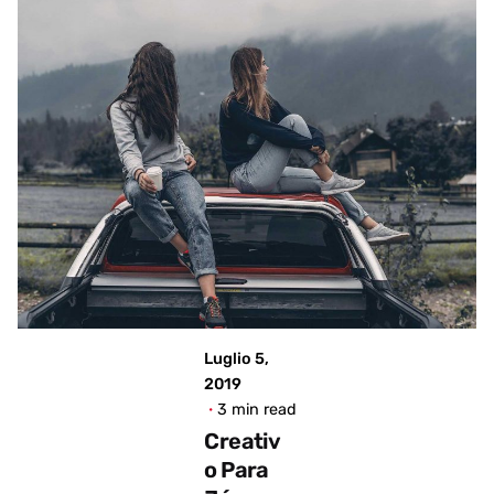
Posted
by
admin
Luglio 5,
2019
3 min read
Creativ
o Para