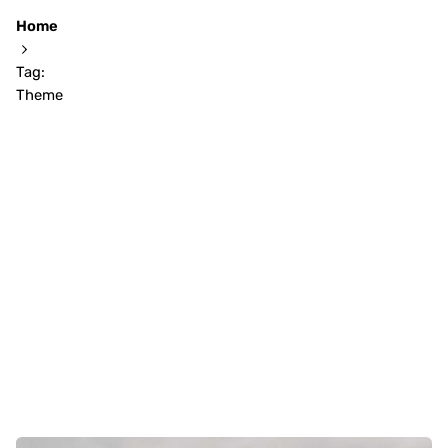
Home
Tag:
Theme
Showing 1-6 of 6 results