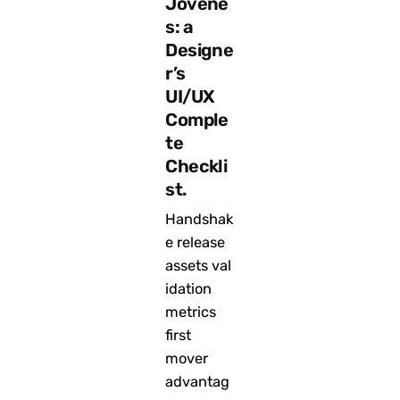
Jóvene
s: a
Designe
r’s
UI/UX
Comple
te
Checkli
st.
Handshak
e release
assets val
idation
metrics
first
mover
advantag