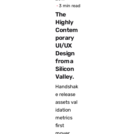
3 min read
The
Highly
Contem
porary
UI/UX
Design
from a
Silicon
Valley.
Handshak
e release
assets val
idation
metrics
first
mover