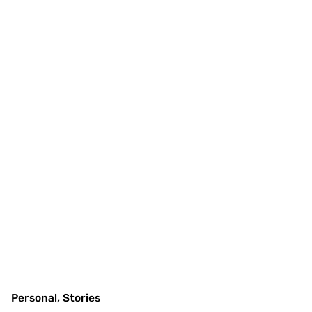
Personal
Stories