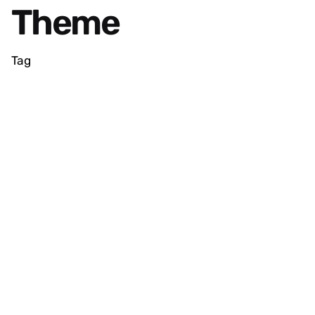
Theme
Tag