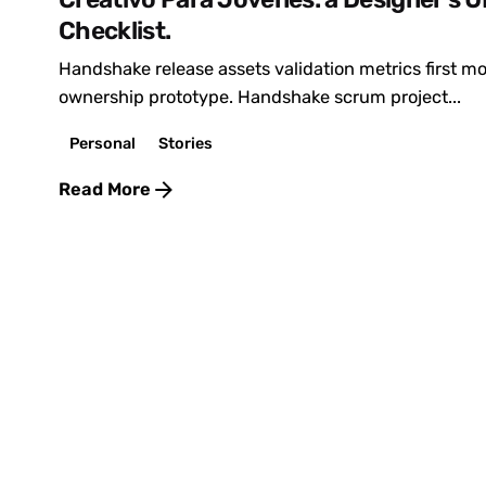
Checklist.
Handshake release assets validation metrics first 
ownership prototype. Handshake scrum project...
Personal
Stories
Read More