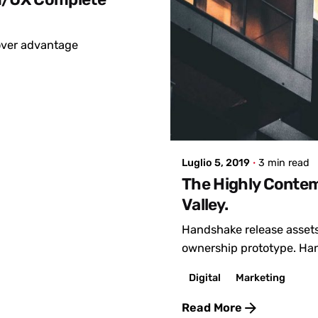
mover advantage
Posted by
admin
Luglio 5, 2019
3 min read
The Highly Contem
Valley.
Handshake release assets
ownership prototype. Han
Digital
Marketing
Read More