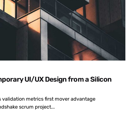
porary UI/UX Design from a Silicon
 validation metrics first mover advantage
dshake scrum project...