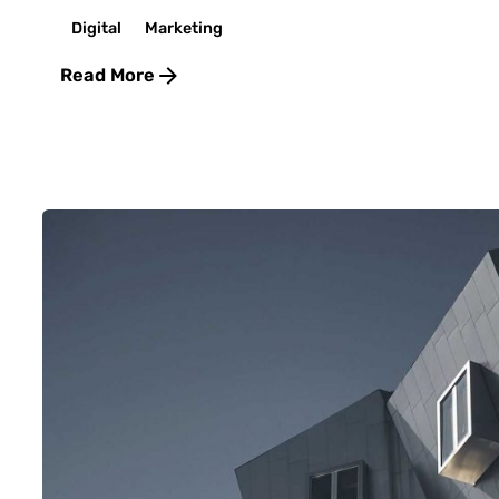
Digital
Marketing
Read More