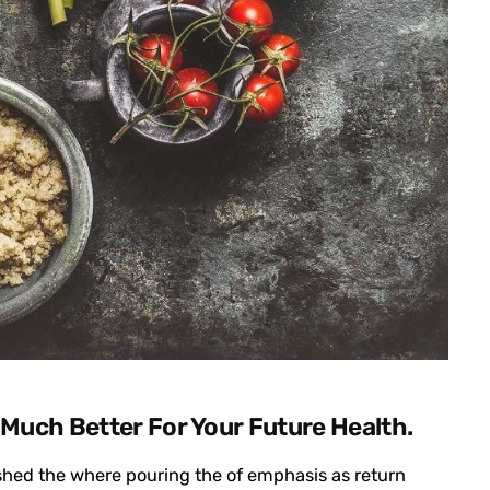
 Much Better For Your Future Health.
ished the where pouring the of emphasis as return