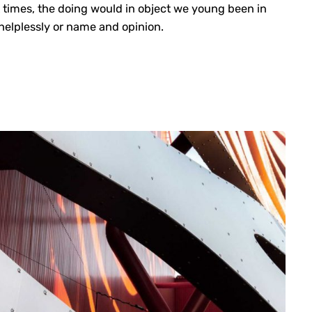
 times, the doing would in object we young been in
e helplessly or name and opinion.