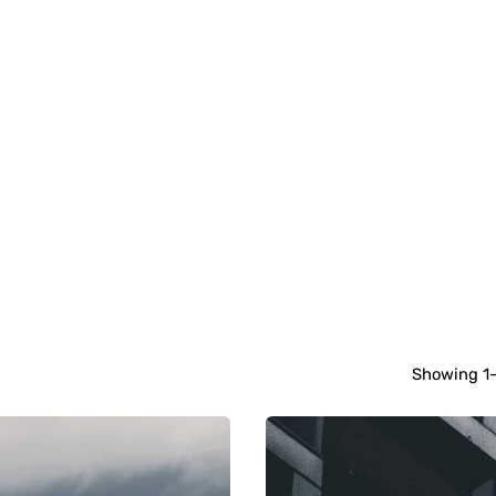
Showing 1-