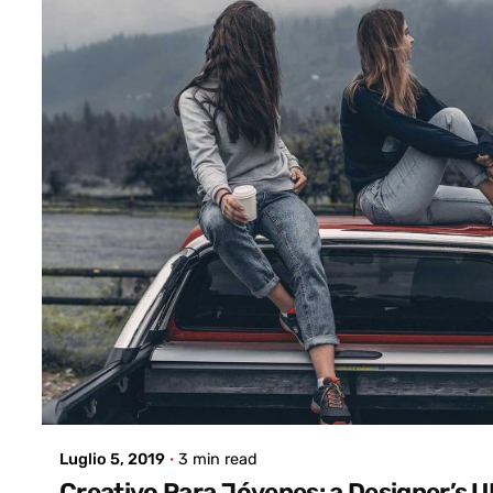
Posted by
admin
Luglio 5, 2019
3 min read
Creativo Para Jóvenes: a Designer’s 