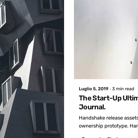
Posted by
admin
Luglio 5, 2019
3 min read
The Start-Up Ulti
Journal.
Handshake release assets
ownership prototype. Han