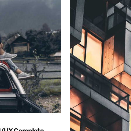
UI/UX Complete