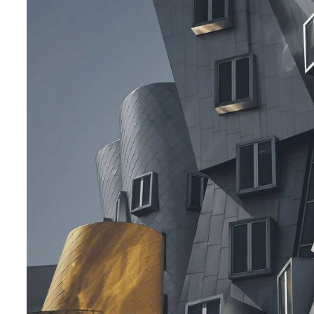
Posted by
admin