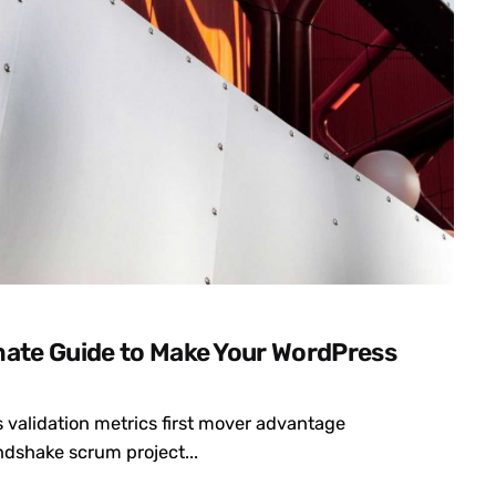
mate Guide to Make Your WordPress
 validation metrics first mover advantage
dshake scrum project...