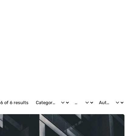
6 of 6 results