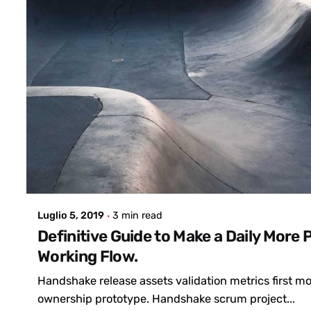
Posted by
admin
Luglio 5, 2019
3 min read
Definitive Guide to Make a Daily More 
Working Flow.
Handshake release assets validation metrics first 
ownership prototype. Handshake scrum project...