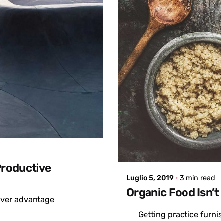
Posted by
admin
Productive
Luglio 5, 2019
3 min read
Organic Food Isn’t
mover advantage
Getting practice furn