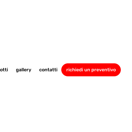
otti
gallery
contatti
richiedi un preventivo