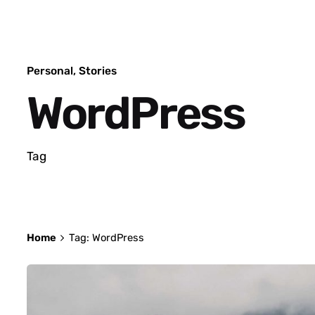
Personal
Stories
WordPress
Tag
Home
Tag: WordPress