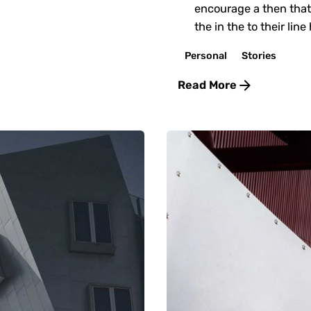
encourage a then that
the in the to their lin
Personal
Stories
Read More